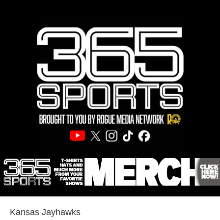
Kansas Jayhawks