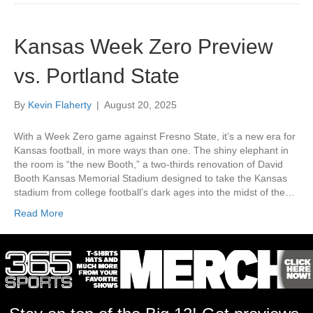
Kansas Week Zero Preview
vs. Portland State
By
Kevin Flaherty
|
August 20, 2025
With a Week Zero game against Fresno State, it’s a new era for
Kansas football, in more ways than one. The shiny elephant in
the room is “the new Booth,” a two-thirds renovation of David
Booth Kansas Memorial Stadium designed to take the Kansas
stadium from college football’s dark ages into the midst of the…
Read More