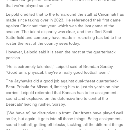
that we’ve played so far.”
Leipold credited that to the turnaround the staff at Cincinnati has
made since taking over in 2023. He referenced their first game
against Cincinnati that year, which was the last game of the
season. The talent disparity was clear, and the effort Scott
Satterfield and company have made in recruiting has led to the
roster the rest of the country sees today.
However, Leipold said it is seen the most at the quarterback
position.
“He is extremely talented,” Leipold said of Brendan Sorsby.
“Good arm, physical, they’re a really good football team.”
The Jayhawks did a good job against dual-threat quarterback
Beau Pribula for Missouri, limiting him to just six yards on nine
carries. Leipold reiterated that Kansas has to be assignment-
sound and explosive on the defensive line to control the
Bearcats’ leading rusher, Sorsby.
“[We have to] be disruptive up front. Our fronts have played well
so far, but again, it gets into all those things. Being assignment-
sound football, getting off blocks, tackling, all the different things.