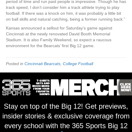
period of time and run past people is impressive. Though he has
track speed, I don’t consider him a track athlete trying to play
football. If there was a knock on him, it was probably a little bit
on ball skills and natural catching, being a former running back.”
Kansas announced a sellout for Saturday’s game against
Cincinnati at the newly renovated David Booth Memorial
Stadium. It is also Family Weekend, so expect a raucous
environment for the Bearcats’ first Big 12 game.
Posted in
Cincinnati Bearcats
,
College Football
Stay on top of the Big 12! Get previews,
insider stories & exclusive coverage from
every school with the 365 Sports Big 12