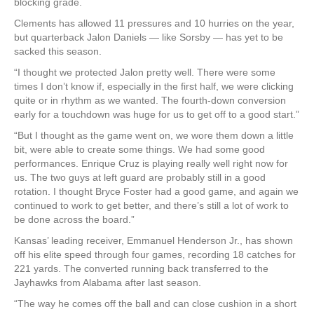
blocking grade.
Clements has allowed 11 pressures and 10 hurries on the year,
but quarterback Jalon Daniels — like Sorsby — has yet to be
sacked this season.
“I thought we protected Jalon pretty well. There were some
times I don’t know if, especially in the first half, we were clicking
quite or in rhythm as we wanted. The fourth-down conversion
early for a touchdown was huge for us to get off to a good start.”
“But I thought as the game went on, we wore them down a little
bit, were able to create some things. We had some good
performances. Enrique Cruz is playing really well right now for
us. The two guys at left guard are probably still in a good
rotation. I thought Bryce Foster had a good game, and again we
continued to work to get better, and there’s still a lot of work to
be done across the board.”
Kansas’ leading receiver, Emmanuel Henderson Jr., has shown
off his elite speed through four games, recording 18 catches for
221 yards. The converted running back transferred to the
Jayhawks from Alabama after last season.
“The way he comes off the ball and can close cushion in a short