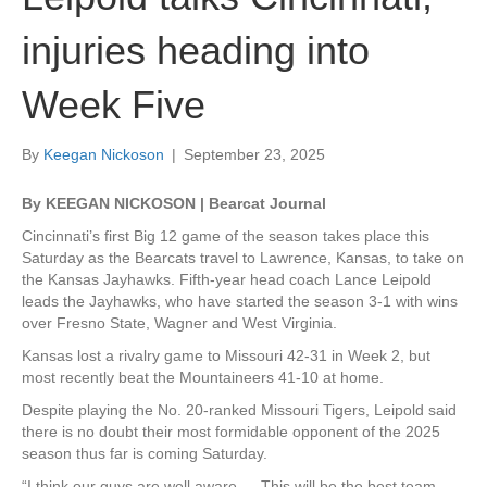
injuries heading into
Week Five
By
Keegan Nickoson
|
September 23, 2025
By KEEGAN NICKOSON | Bearcat Journal
Cincinnati’s first Big 12 game of the season takes place this
Saturday as the Bearcats travel to Lawrence, Kansas, to take on
the Kansas Jayhawks. Fifth-year head coach Lance Leipold
leads the Jayhawks, who have started the season 3-1 with wins
over Fresno State, Wagner and West Virginia.
Kansas lost a rivalry game to Missouri 42-31 in Week 2, but
most recently beat the Mountaineers 41-10 at home.
Despite playing the No. 20-ranked Missouri Tigers, Leipold said
there is no doubt their most formidable opponent of the 2025
season thus far is coming Saturday.
“I think our guys are well aware … This will be the best team