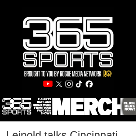
Leipold talks Cincinnati,