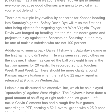
[Cincinnati] has a lot of weapons there. You’ve got to defend
everyone because good offenses are going to exploit what
you’re not defending.”
There are multiple key availability concerns for Kansas heading
into Saturday’s game. Safety Devin Dye will miss the first half
after being ejected for targeting against West Virginia. Taylor
Davis was banged up heading into the Mountaineers game and
projects to play against the Bearcats on Saturday, but he may
be one of multiple safeties who are not 100 percent.
Additionally, running back Daniel Hishaw left Saturday’s game in
the first half and didn’t return. He was seen in street clothes on
the sideline. Hishaw has carried the ball only eight times in the
last two games for 20 yards. He recorded 28 total touches in
Week 0 and Week 1. There should be more clarity around
Kansas’ injury situation when the first Big 12 injury report is
released at 9 p.m. on Wednesday.
Leipold also discussed his offensive line, which he said played
“sporadically” against West Virginia. The Jayhawks have done a
good amount of shuffling at right tackle and left guard. Left
tackle Calvin Clements has had a rough first four games,
according to PFF, earning a 52.1 overall grade with a 25.9 pass-