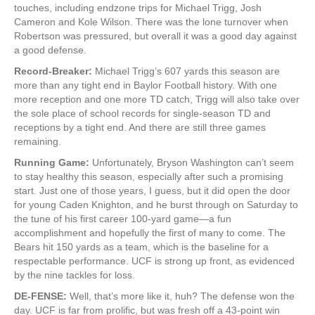
touches, including endzone trips for Michael Trigg, Josh
Cameron and Kole Wilson. There was the lone turnover when
Robertson was pressured, but overall it was a good day against
a good defense.
Record-Breaker:
Michael Trigg’s 607 yards this season are
more than any tight end in Baylor Football history. With one
more reception and one more TD catch, Trigg will also take over
the sole place of school records for single-season TD and
receptions by a tight end. And there are still three games
remaining.
Running Game:
Unfortunately, Bryson Washington can’t seem
to stay healthy this season, especially after such a promising
start. Just one of those years, I guess, but it did open the door
for young Caden Knighton, and he burst through on Saturday to
the tune of his first career 100-yard game—a fun
accomplishment and hopefully the first of many to come. The
Bears hit 150 yards as a team, which is the baseline for a
respectable performance. UCF is strong up front, as evidenced
by the nine tackles for loss.
DE-FENSE:
Well, that’s more like it, huh? The defense won the
day. UCF is far from prolific, but was fresh off a 43-point win