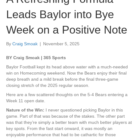
Leads Baylor into Bye
Week on a Positive Note
By
Craig Smoak
|
November 5, 2025
BY Craig Smoak | 365 Sports
Baylor Football kept its head above water with a much-needed
win on Homecoming weekend. Now the Bears enjoy their final
deep breath and a mild break before the final three-game
closing stretch of the 2025 regular season.
Here are a few scattered thoughts on the 5-4 Bears entering a
Week 11 open date.
Nature of the Win:
I never questioned picking Baylor in this
game. Part of that was because of the stakes. The other part
was that they’re simply a better team with much better players at
key spots. From the fast start onward, it was mostly an
enjoyable performance that had to be cathartic for those