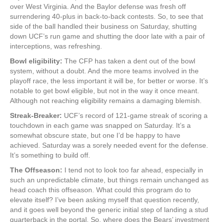
over West Virginia. And the Baylor defense was fresh off
surrendering 40-plus in back-to-back contests. So, to see that
side of the ball handled their business on Saturday, shutting
down UCF’s run game and shutting the door late with a pair of
interceptions, was refreshing.
Bowl eligibility:
The CFP has taken a dent out of the bowl
system, without a doubt. And the more teams involved in the
playoff race, the less important it will be, for better or worse. It’s
notable to get bowl eligible, but not in the way it once meant.
Although not reaching eligibility remains a damaging blemish.
Streak-Breaker:
UCF’s record of 121-game streak of scoring a
touchdown in each game was snapped on Saturday. It’s a
somewhat obscure state, but one I’d be happy to have
achieved. Saturday was a sorely needed event for the defense.
It’s something to build off.
The Offseason:
I tend not to look too far ahead, especially in
such an unpredictable climate, but things remain unchanged as
head coach this offseason. What could this program do to
elevate itself? I’ve been asking myself that question recently,
and it goes well beyond the generic initial step of landing a stud
quarterback in the portal. So, where does the Bears’ investment