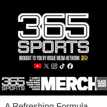
A Refreshing Formula