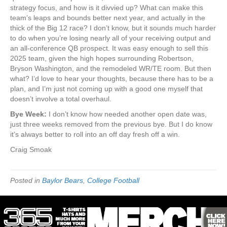
strategy focus, and how is it divvied up? What can make this
team’s leaps and bounds better next year, and actually in the
thick of the Big 12 race? I don’t know, but it sounds much harder
to do when you’re losing nearly all of your receiving output and
an all-conference QB prospect. It was easy enough to sell this
2025 team, given the high hopes surrounding Robertson,
Bryson Washington, and the remodeled WR/TE room. But then
what? I’d love to hear your thoughts, because there has to be a
plan, and I’m just not coming up with a good one myself that
doesn’t involve a total overhaul.
Bye Week:
I don’t know how needed another open date was,
just three weeks removed from the previous bye. But I do know
it’s always better to roll into an off day fresh off a win.
Craig Smoak
Posted in
Baylor Bears
,
College Football