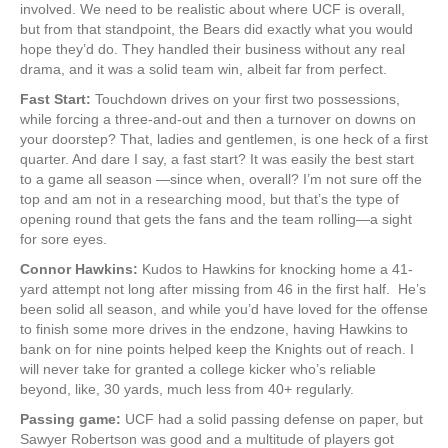
involved. We need to be realistic about where UCF is overall,
but from that standpoint, the Bears did exactly what you would
hope they’d do. They handled their business without any real
drama, and it was a solid team win, albeit far from perfect.
Fast Start:
Touchdown drives on your first two possessions,
while forcing a three-and-out and then a turnover on downs on
your doorstep? That, ladies and gentlemen, is one heck of a first
quarter. And dare I say, a fast start? It was easily the best start
to a game all season —since when, overall? I’m not sure off the
top and am not in a researching mood, but that’s the type of
opening round that gets the fans and the team rolling—a sight
for sore eyes.
Connor Hawkins:
Kudos to Hawkins for knocking home a 41-
yard attempt not long after missing from 46 in the first half. He’s
been solid all season, and while you’d have loved for the offense
to finish some more drives in the endzone, having Hawkins to
bank on for nine points helped keep the Knights out of reach. I
will never take for granted a college kicker who’s reliable
beyond, like, 30 yards, much less from 40+ regularly.
Passing game:
UCF had a solid passing defense on paper, but
Sawyer Robertson was good and a multitude of players got