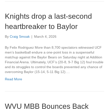
Knights drop a last-second
heartbreaker to Baylor
By
Craig Smoak
|
March 4, 2026
By Felix Rodriguez More than 8,700 spectators witnessed UCF
men’s basketball endure a one-point loss in a suspenseful
matchup against the Baylor Bears on Saturday night at Addition
Financial Arena. Ultimately, UCF’s (20-8, 9-7 Big 12) foul trouble
and its struggles to control the boards prevented any chance of
overcoming Baylor (15-14, 5-11 Big 12).…
Read More
WVU MBB Bounces Back