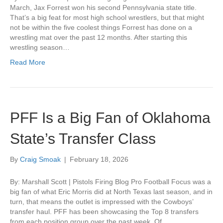
March, Jax Forrest won his second Pennsylvania state title.
That’s a big feat for most high school wrestlers, but that might
not be within the five coolest things Forrest has done on a
wrestling mat over the past 12 months. After starting this
wrestling season…
Read More
PFF Is a Big Fan of Oklahoma
State’s Transfer Class
By
Craig Smoak
|
February 18, 2026
By: Marshall Scott | Pistols Firing Blog Pro Football Focus was a
big fan of what Eric Morris did at North Texas last season, and in
turn, that means the outlet is impressed with the Cowboys’
transfer haul. PFF has been showcasing the Top 8 transfers
from each position group over the past week. Of…