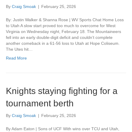
By
Craig Smoak
|
February 25, 2026
By: Justin Walker & Shanna Rose | WV Sports Chat Home Loss
to Utah A slow start proved too much to overcome for West
Virginia on Wednesday night, February 18. The Mountaineers
fell into an early double-digit deficit and couldn’t complete
another comeback in a 61-56 loss to Utah at Hope Coliseum.
The Utes hit…
Read More
Knights staying fighting for a
tournament berth
By
Craig Smoak
|
February 25, 2026
By Adam Eaton | Sons of UCF With wins over TCU and Utah,