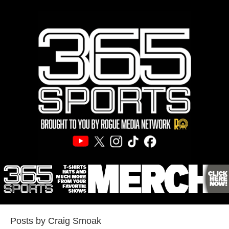
Posts by Craig Smoak