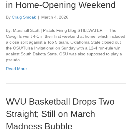
in Home-Opening Weekend
By
Craig Smoak
|
March 4, 2026
By: Marshall Scott | Pistols Firing Blog STILLWATER — The
Cowgirls went 4-1 in their first weekend at home, which included
a close split against a Top 5 team. Oklahoma State closed out
the OSU/Tulsa Invitational on Sunday with a 12-4 run-rule win
against South Dakota State. OSU was also supposed to play a
pseudo…
Read More
WVU Basketball Drops Two
Straight; Still on March
Madness Bubble