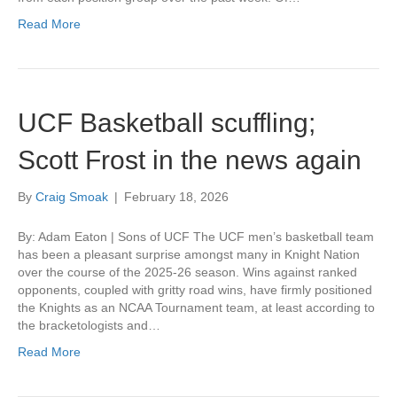
Read More
UCF Basketball scuffling;
Scott Frost in the news again
By
Craig Smoak
|
February 18, 2026
By: Adam Eaton | Sons of UCF The UCF men’s basketball team
has been a pleasant surprise amongst many in Knight Nation
over the course of the 2025-26 season. Wins against ranked
opponents, coupled with gritty road wins, have firmly positioned
the Knights as an NCAA Tournament team, at least according to
the bracketologists and…
Read More