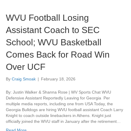
WVU Football Losing
Assistant Coach to SEC
School; WVU Basketball
Comes Back for Road Win
Over UCF
By
Craig Smoak
|
February 18, 2026
By: Justin Walker & Shanna Rose | WV Sports Chat WVU
Defensive Assistant Reportedly Leaving for Georgia Per
multiple media reports, including one from USA Today, the
Georgia Bulldogs are hiring WVU football assistant Coach Larry
Knight to coach outside linebackers in Athens. Knight just
officially joined the WVU staff in January after the retirement…
Read More