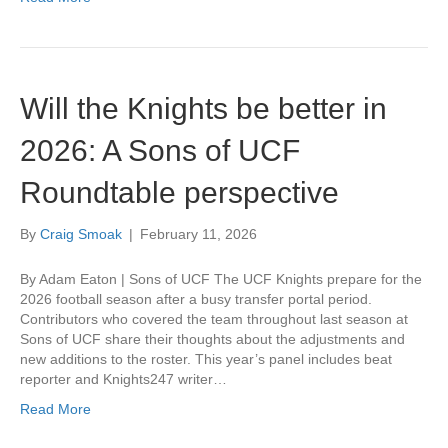
Will the Knights be better in
2026: A Sons of UCF
Roundtable perspective
By
Craig Smoak
|
February 11, 2026
By Adam Eaton | Sons of UCF The UCF Knights prepare for the
2026 football season after a busy transfer portal period.
Contributors who covered the team throughout last season at
Sons of UCF share their thoughts about the adjustments and
new additions to the roster. This year’s panel includes beat
reporter and Knights247 writer…
Read More