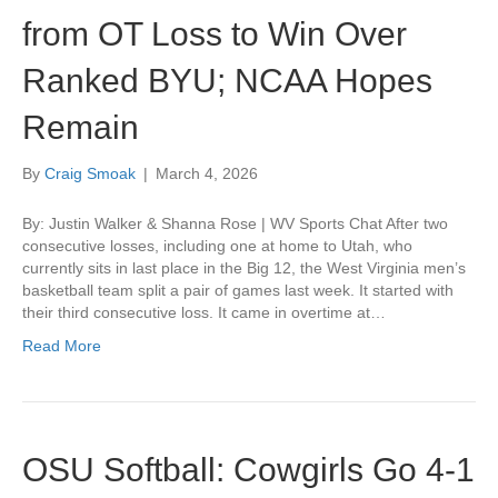
from OT Loss to Win Over
Ranked BYU; NCAA Hopes
Remain
By
Craig Smoak
|
March 4, 2026
By: Justin Walker & Shanna Rose | WV Sports Chat After two
consecutive losses, including one at home to Utah, who
currently sits in last place in the Big 12, the West Virginia men’s
basketball team split a pair of games last week. It started with
their third consecutive loss. It came in overtime at…
Read More
OSU Softball: Cowgirls Go 4-1