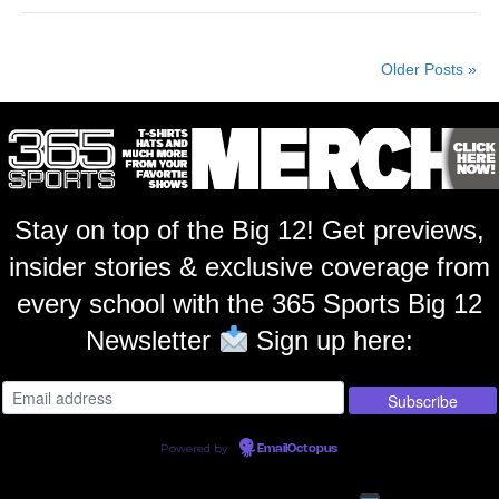
Older Posts »
Stay on top of the Big 12! Get previews,
insider stories & exclusive coverage from
every school with the 365 Sports Big 12
Newsletter
Sign up here:
Powered by
EmailOctopus