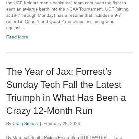
the UCF Knights men’s basketball team continues the fight to
earn an at-large berth into the NCAA Tournament. UCF (sitting
at 19-7 through Monday) has a resume that includes a 9-7
record in Quad 1 and Quad 2 matchups, including wins
against…
Read More
The Year of Jax: Forrest’s
Sunday Tech Fall the Latest
Triumph in What Has Been a
Crazy 12-Month Run
By
Craig Smoak
|
February 25, 2026
By Marshall Scott | Pistols Firing Blog STILLWATER — Last