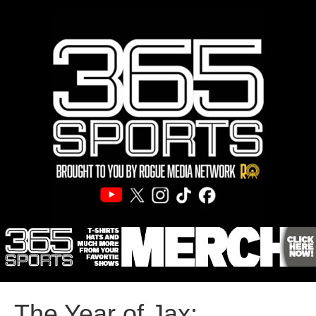
The Year of Jax: