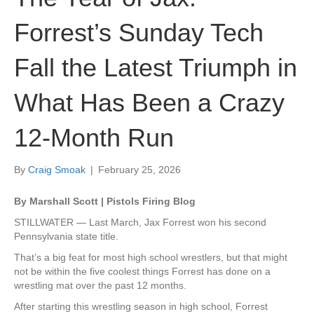
Forrest’s Sunday Tech
Fall the Latest Triumph in
What Has Been a Crazy
12-Month Run
By
Craig Smoak
|
February 25, 2026
By Marshall Scott | Pistols Firing Blog
STILLWATER — Last March, Jax Forrest won his second
Pennsylvania state title.
That’s a big feat for most high school wrestlers, but that might
not be within the five coolest things Forrest has done on a
wrestling mat over the past 12 months.
After starting this wrestling season in high school, Forrest