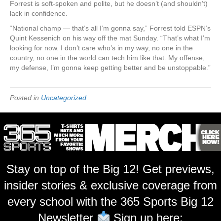
Forrest is soft-spoken and polite, but he doesn’t (and shouldn’t)
lack in confidence.
“National champ — that’s all I’m gonna say,” Forrest told ESPN’s
Quint Kessenich on his way off the mat Sunday. “That’s what I’m
looking for now. I don’t care who’s in my way, no one in the
country, no one in the world can tech him like that. My offense,
my defense, I’m gonna keep getting better and be unstoppable.”
Posted in
Uncategorized
Stay on top of the Big 12! Get previews,
insider stories & exclusive coverage from
every school with the 365 Sports Big 12
Newsletter
Sign up here: