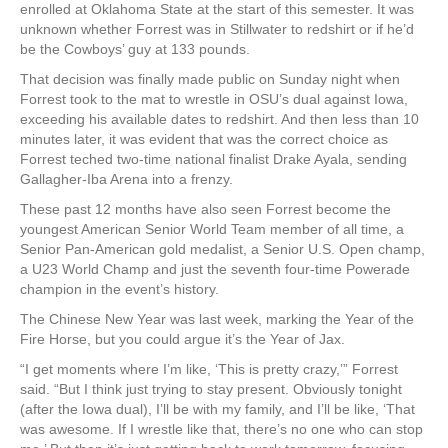
enrolled at Oklahoma State at the start of this semester. It was
unknown whether Forrest was in Stillwater to redshirt or if he’d
be the Cowboys’ guy at 133 pounds.
That decision was finally made public on Sunday night when
Forrest took to the mat to wrestle in OSU’s dual against Iowa,
exceeding his available dates to redshirt. And then less than 10
minutes later, it was evident that was the correct choice as
Forrest teched two-time national finalist Drake Ayala, sending
Gallagher-Iba Arena into a frenzy.
These past 12 months have also seen Forrest become the
youngest American Senior World Team member of all time, a
Senior Pan-American gold medalist, a Senior U.S. Open champ,
a U23 World Champ and just the seventh four-time Powerade
champion in the event’s history.
The Chinese New Year was last week, marking the Year of the
Fire Horse, but you could argue it’s the Year of Jax.
“I get moments where I’m like, ‘This is pretty crazy,’” Forrest
said. “But I think just trying to stay present. Obviously tonight
(after the Iowa dual), I’ll be with my family, and I’ll be like, ‘That
was awesome. If I wrestle like that, there’s no one who can stop