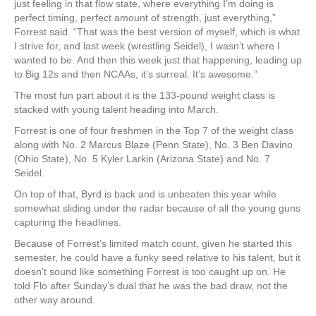
just feeling in that flow state, where everything I’m doing is
perfect timing, perfect amount of strength, just everything,”
Forrest said. “That was the best version of myself, which is what
I strive for, and last week (wrestling Seidel), I wasn’t where I
wanted to be. And then this week just that happening, leading up
to Big 12s and then NCAAs, it’s surreal. It’s awesome.”
The most fun part about it is the 133-pound weight class is
stacked with young talent heading into March.
Forrest is one of four freshmen in the Top 7 of the weight class
along with No. 2 Marcus Blaze (Penn State), No. 3 Ben Davino
(Ohio State), No. 5 Kyler Larkin (Arizona State) and No. 7
Seidel.
On top of that, Byrd is back and is unbeaten this year while
somewhat sliding under the radar because of all the young guns
capturing the headlines.
Because of Forrest’s limited match count, given he started this
semester, he could have a funky seed relative to his talent, but it
doesn’t sound like something Forrest is too caught up on. He
told Flo after Sunday’s dual that he was the bad draw, not the
other way around.