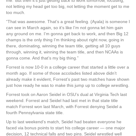
me.’ But then it’s just getting back to work tomorrow, focusing,
not letting my head get too big, not letting the moment get to me
too much.
“That was awesome. That’s a great feeling. (Ayala) is someone I
can see in March again, so it’s like I’m not gonna let him gain
any ground on me. I’m gonna get back to work, and then Big 12
champs is the only thing I’m thinking about right now, going in
there, dominating, winning the team title, getting all 10 guys
through, winning it, winning the team title, and then NCAAs is
gonna come. And that’s my big thing.”
Forrest is now 10-0 in a college career that started a little over a
month ago. If some of those accolades listed above didn’t
already make it evident, Forrest’s past two matches have shown
just how ready he was to make this jump up to college wrestling.
Forrest took on Aaron Seidel in OSU’s dual at Virginia Tech last
weekend. Forrest and Seidel had last met in that state title
match Forrest won last March, with Forrest denying Seidel a
fourth Pennsylvania state title.
Up to last weekend’s match, Seidel had beaten everyone he
faced via bonus points to start his college career — one major
decision, 12 technical falls and two pins. Seidel wrestled well