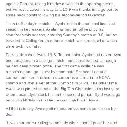
against Forrest, taking him down twice in the opening period,
but Forrest clawed his way to a 10-9 win thanks in large part to
some back points following his second-period takedown.
Then to Sunday’s match — Ayala lost in the national final last
season in tiebreakers. Ayala has had an off year by his
standards this season, entering Sunday’s match at 9-6, but he
traveled to Gallagher on a three-match win streak, all of which
were technical falls.
Forrest thrashed Ayala 19-3. To that point, Ayala had never even
been majored in a college match, much less teched, although
he had been pinned twice. The first came while he was
redshirting and got stuck by teammate Spencer Lee at a
tournament. Lee finished his career as a three-time NCAA
champ and won silver at the Olympics in 2024. The other time
Ayala was pinned came at the Big Ten Championships last year
when Lucas Byrd stuck him in the second period. Byrd would go
on to win NCAAs in that tiebreaker match with Ayala.
All that is to say, Ayala getting beaten via bonus points is a big
deal.
“It was surreal wrestling somebody who’s that high caliber and