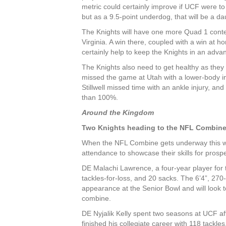
metric could certainly improve if UCF were 
but as a 9.5-point underdog, that will be a da
The Knights will have one more Quad 1 contes
Virginia. A win there, coupled with a win at 
certainly help to keep the Knights in an adv
The Knights also need to get healthy as they
missed the game at Utah with a lower-body in
Stillwell missed time with an ankle injury, and
than 100%.
Around the Kingdom
Two Knights heading to the NFL Combin
When the NFL Combine gets underway this wee
attendance to showcase their skills for pros
DE Malachi Lawrence, a four-year player for t
tackles-for-loss, and 20 sacks. The 6’4”, 27
appearance at the Senior Bowl and will look t
combine.
DE Nyjalik Kelly spent two seasons at UCF af
finished his collegiate career with 118 tackles