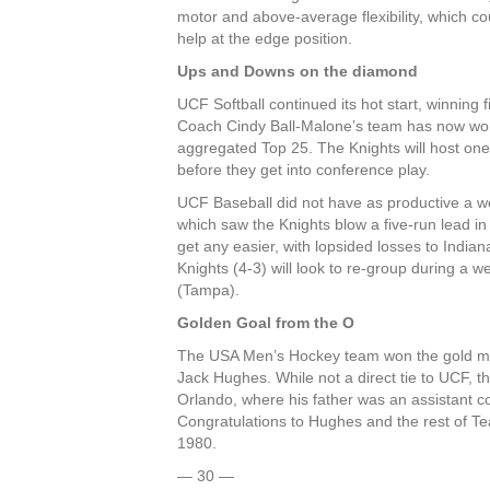
motor and above-average flexibility, which co
help at the edge position.
Ups and Downs on the diamond
UCF Softball continued its hot start, winning
Coach Cindy Ball-Malone’s team has now won 1
aggregated Top 25. The Knights will host on
before they get into conference play.
UCF Baseball did not have as productive a we
which saw the Knights blow a five-run lead in
get any easier, with lopsided losses to India
Knights (4-3) will look to re-group during a 
(Tampa).
Golden Goal from the O
The USA Men’s Hockey team won the gold me
Jack Hughes. While not a direct tie to UCF, 
Orlando, where his father was an assistant c
Congratulations to Hughes and the rest of Te
1980.
— 30 —