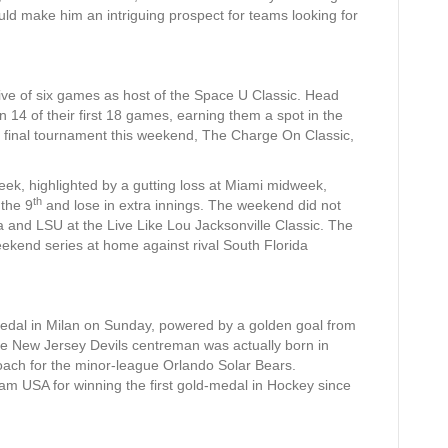
uld make him an intriguing prospect for teams looking for
 five of six games as host of the Space U Classic. Head
4 of their first 18 games, earning them a spot in the
e final tournament this weekend, The Charge On Classic,
ek, highlighted by a gutting loss at Miami midweek,
th
 the 9
and lose in extra innings. The weekend did not
na and LSU at the Live Like Lou Jacksonville Classic. The
weekend series at home against rival South Florida
dal in Milan on Sunday, powered by a golden goal from
the New Jersey Devils centreman was actually born in
oach for the minor-league Orlando Solar Bears.
am USA for winning the first gold-medal in Hockey since