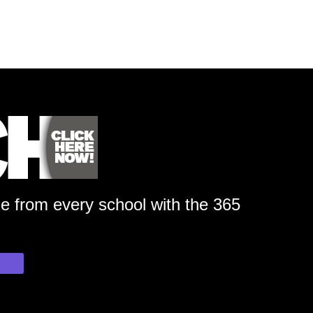
ge from every school with the 365