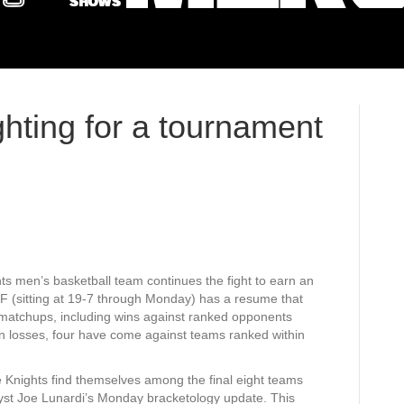
ghting for a tournament
s men’s basketball team continues the fight to earn an
F (sitting at 19-7 through Monday) has a resume that
matchups, including wins against ranked opponents
n losses, four have come against teams ranked within
 Knights find themselves among the final eight teams
lyst Joe Lunardi’s Monday bracketology update. This