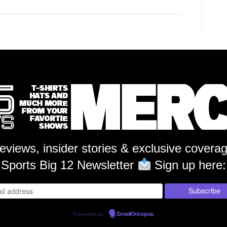
reviews, insider stories & exclusive covera
Sports Big 12 Newsletter
Sign up here:
Powered by
EmailOctopus