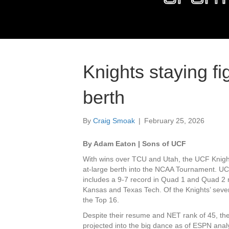
Knights staying fi
berth
By
Craig Smoak
|
February 25, 2026
By Adam Eaton | Sons of UCF
With wins over TCU and Utah, the UCF Knight
at-large berth into the NCAA Tournament. UC
includes a 9-7 record in Quad 1 and Quad 2 
Kansas and Texas Tech. Of the Knights’ seve
the Top 16.
Despite their resume and NET rank of 45, the
projected into the big dance as of ESPN ana