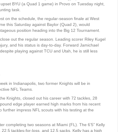
to upset BYU (a Quad 1 game) in Provo on Tuesday night,
unting task.
t on the schedule, the regular-season finale at West
home this Saturday against Baylor (Quad 2), would
antageous position heading into the Big 12 Tournament.
 close out the regular season. Leading scorer Riley Kugel
jury, and his status is day-to-day. Forward Jamichael
 despite playing against TCU and Utah, he is still less
e
k in Indianapolis, two former Knights will be in
pective NFL Teams.
he Knights, closed out his career with 72 tackles, 28
0-pound edge player earned high marks from his recent
o further impress NFL scouts with his testing at the
ter completing two seasons at Miami (FL). The 6’5” Kelly
, 22.5 tackles-for-loss, and 12.5 sacks. Kelly has a high