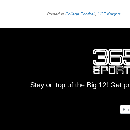
Posted in
College Football
,
UCF Knights
Stay on top of the Big 12! Get p