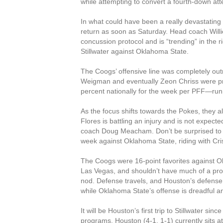
while attempting to convert a fourth-down att
In what could have been a really devastatin
return as soon as Saturday. Head coach Willi
concussion protocol and is “trending” in the r
Stillwater against Oklahoma State.
The Coogs’ offensive line was completely out
Weigman and eventually Zeon Chriss were p
percent nationally for the week per PFF—runni
As the focus shifts towards the Pokes, they a
Flores is battling an injury and is not expecte
coach Doug Meacham. Don’t be surprised to
week against Oklahoma State, riding with Cri
The Coogs were 16-point favorites against O
Las Vegas, and shouldn’t have much of a prob
nod. Defense travels, and Houston’s defense i
while Oklahoma State’s offense is dreadful and
It will be Houston’s first trip to Stillwater s
programs. Houston (4-1, 1-1) currently sits at