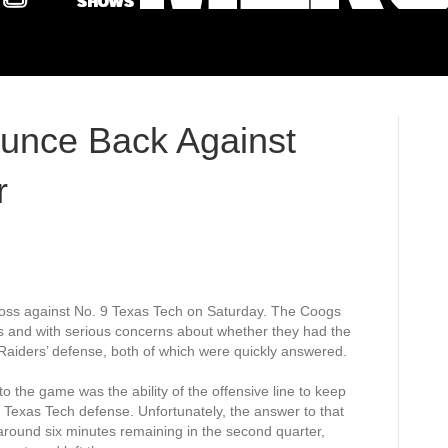
unce Back Against
r
loss against No. 9 Texas Tech on Saturday. The Coogs
 and with serious concerns about whether they had the
 Raiders’ defense, both of which were quickly answered.
o the game was the ability of the offensive line to keep
exas Tech defense. Unfortunately, the answer to that
ound six minutes remaining in the second quarter,