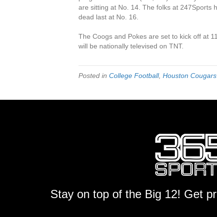
are sitting at No. 14. The folks at 247Sports
dead last at No. 16.
The Coogs and Pokes are set to kick off at 
will be nationally televised on TNT.
Posted in
College Football
,
Houston Cougars
Stay on top of the Big 12! Get p