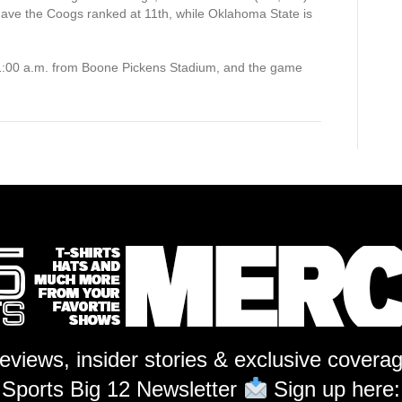
 have the Coogs ranked at 11th, while Oklahoma State is
11:00 a.m. from Boone Pickens Stadium, and the game
reviews, insider stories & exclusive covera
Sports Big 12 Newsletter
Sign up here: