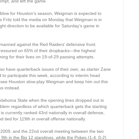
empt, and left the game.
g blow for Houston’s season, Weigman is expected to
e Fritz told the media on Monday that Weigman is in
ight direction to be available for Saturday’s game in
manned against the Red Raiders’ defensive front.
ressured on 65% of their dropbacks—the highest
ng for their lives on 19-of-29 passing attempts.
lso have quarterback issues of their own, as starter Zane
d to participate this week, according to interim head
 see Houston slow-play Weigman and keep him out this
ss instead.
klahoma State when the opening lines dropped out in
lem regardless of which quarterback gets the starting
s currently ranked 43rd nationally in overall defense,
 tied for 119th in overall offense nationally.
ince 2009, and the 22nd overall meeting between the two
 9th in the Big 12 standings, while the Pokes (1-4, 0-2)