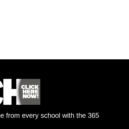
ge from every school with the 365