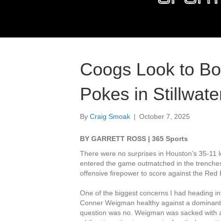
Coogs Look to Bo
Pokes in Stillwate
By
Craig Smoak
|
October 7, 2025
BY GARRETT ROSS | 365 Sports
There were no surprises in Houston’s 35-11 
entered the game outmatched in the trenches
offensive firepower to score against the Red
One of the biggest concerns I had heading int
Conner Weigman healthy against a dominant T
question was no. Weigman was sacked with ar