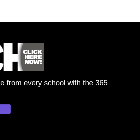
ge from every school with the 365