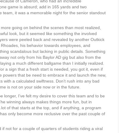
 because of Cameron, who had an incredible
 one game is absurd; add in 165 yards and two
he team, it was a memorable night for the senior standout
t more going on behind the scenes than most realized,
awful look, but it seemed like something the involved
layers were peeled back and revealed by another Outkick
t Rhoades, his behavior towards employees, and
thing scandalous but lacking in public details. Something
way not only from his Baylor AD gig but also from the
laying a much different ballgame than I initially realized.
or a sign that a fresh start is needed, you got it, even if
 the powers that be need to embrace it and launch the new,
s with a calculated swiftness. Don’t rush into any bad
ime is not on your side now or in the future.
 longer, I’ve felt my desire to cover this team and to be
 The winning always makes things more fun, but in
 lot of that starts at the top, and if anything, a program
e has only become more reclusive over the past couple of
f not for a couple of quarters of students riding a viral