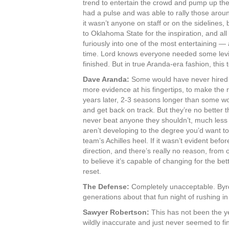
trend to entertain the crowd and pump up th
had a pulse and was able to rally those aroun
it wasn’t anyone on staff or on the sidelines,
to Oklahoma State for the inspiration, and all
furiously into one of the most entertaining 
time. Lord knows everyone needed some levit
finished. But in true Aranda-era fashion, this
Dave Aranda:
Some would have never hired hi
more evidence at his fingertips, to make the r
years later, 2-3 seasons longer than some wo
and get back on track. But they’re no better
never beat anyone they shouldn’t, much less 
aren’t developing to the degree you’d want to
team’s Achilles heel. If it wasn’t evident before
direction, and there’s really no reason, from o
to believe it’s capable of changing for the b
reset.
The Defense:
Completely unacceptable. Byrd 
generations about that fun night of rushing i
Sawyer Robertson:
This has not been the y
wildly inaccurate and just never seemed to fin