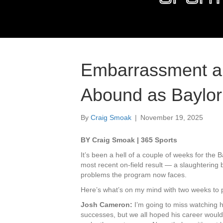
Embarrassment an
Abound as Baylor 
By
Craig Smoak
|
November 19, 2025
BY Craig Smoak | 365 Sports
It’s been a hell of a couple of weeks for the 
most recent on-field result — a slaughterin
problems the program now faces.
Here’s what’s on my mind with two weeks to pl
Josh Cameron:
I’m going to miss watching 
successes, but we all hoped his career woul