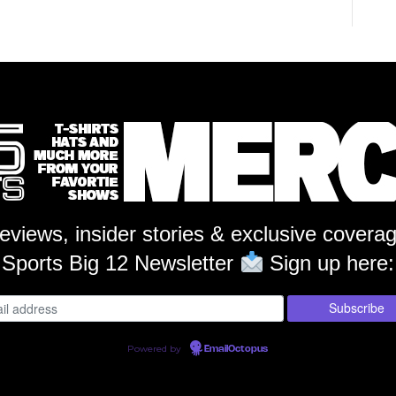
reviews, insider stories & exclusive covera
Sports Big 12 Newsletter
Sign up here:
Powered by
EmailOctopus