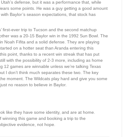
g Utah’s defense, but it was a performance that, while
Bears some points. He was a guy getting a good amount
s with Baylor’s season expectations, that stock has
 first-ever trip to Tucson and the second matchup
 other was a 20-15 Baylor win in the 1992 Sun Bowl. The
 Noah Fifita and a solid defense. They are playing
started on a hotter seat than Aranda entering this
his point, thanks to a recent win streak that has put
ill with the possibility of 2-3 more, including as home
Big 12 games are winnable unless we’re talking Texas
ut I don’t think much separates these two. The key
at the moment. The Wildcats play hard and give you some
just no reason to believe in Baylor.
look like they have some identity, and are at home.
 of winning this game and booking a trip to the
objective evidence, not hope.