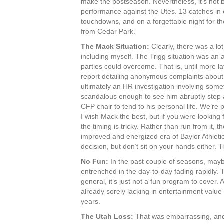
make the postseason. Nevertheless, it’s not
performance against the Utes. 13 catches in
touchdowns, and on a forgettable night for t
from Cedar Park.
The Mack Situation:
Clearly, there was a lo
including myself. The Trigg situation was an 
parties could overcome. That is, until more 
report detailing anonymous complaints abou
ultimately an HR investigation involving some
scandalous enough to see him abruptly step a
CFP chair to tend to his personal life. We’re p
I wish Mack the best, but if you were looking f
the timing is tricky. Rather than run from it,
improved and energized era of Baylor Athletic
decision, but don’t sit on your hands either. T
No Fun:
In the past couple of seasons, maybe
entrenched in the day-to-day fading rapidly.
general, it’s just not a fun program to cover. A
already sorely lacking in entertainment valu
years.
The Utah Loss:
That was embarrassing, and i