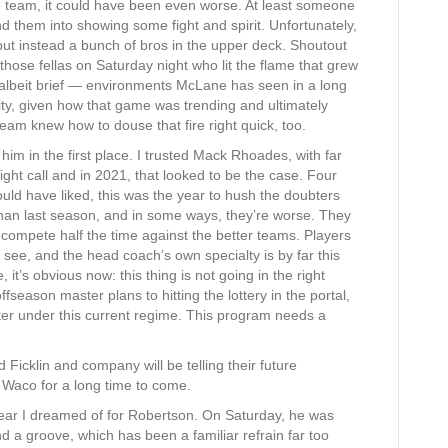
e team, it could have been even worse. At least someone
d them into showing some fight and spirit. Unfortunately,
 but instead a bunch of bros in the upper deck. Shoutout
 those fellas on Saturday night who lit the flame that grew
— albeit brief — environments McLane has seen in a long
y, given how that game was trending and ultimately
 team knew how to douse that fire right quick, too.
m in the first place. I trusted Mack Rhoades, with far
ight call and in 2021, that looked to be the case. Four
uld have liked, this was the year to hush the doubters
 than last season, and in some ways, they’re worse. They
compete half the time against the better teams. Players
 see, and the head coach’s own specialty is by far this
, it’s obvious now: this thing is not going in the right
ffseason master plans to hitting the lottery in the portal,
etter under this current regime. This program needs a
Ficklin and company will be telling their future
n Waco for a long time to come.
ear I dreamed of for Robertson. On Saturday, he was
d a groove, which has been a familiar refrain far too