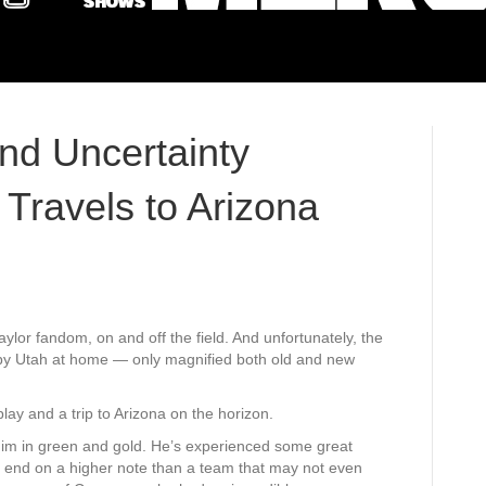
d Uncertainty
Travels to Arizona
Baylor fandom, on and off the field. And unfortunately, the
g by Utah at home — only magnified both old and new
ay and a trip to Arizona on the horizon.
him in green and gold. He’s experienced some great
d end on a higher note than a team that may not even