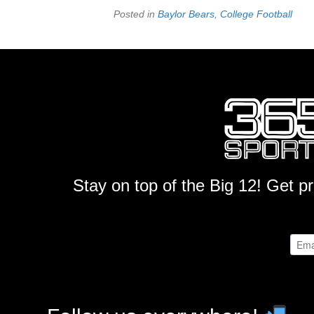
Posted in
Baylor Bears
,
College Football
Stay on top of the Big 12! Get p