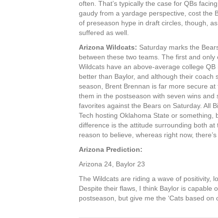
often. That’s typically the case for QBs facin
gaudy from a yardage perspective, cost the 
of preseason hype in draft circles, though, a
suffered as well.
Arizona Wildcats:
Saturday marks the Bears’
between these two teams. The first and only
Wildcats have an above-average college QB in
better than Baylor, and although their coach 
season, Brent Brennan is far more secure at t
them in the postseason with seven wins and st
favorites against the Bears on Saturday. All 
Tech hosting Oklahoma State or something, b
difference is the attitude surrounding both 
reason to believe, whereas right now, there’s 
Arizona Prediction:
Arizona 24, Baylor 23
The Wildcats are riding a wave of positivity, 
Despite their flaws, I think Baylor is capable
postseason, but give me the ‘Cats based on 