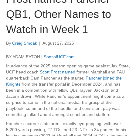
QB1, Other Names to
Watch in Week 1
By
Craig Smoak
|
August 27, 2025
BY ADAM EATON |
SonsofUCF.com
In advance of the 2025 season opening game against Jax State,
UCF head coach
Scott Frost named
former Marshall and FAU
quarterback Cam Fancher as the starter.
Fancher joined the
Knights
from the transfer portal in December 2024, and has
been in a competition with fellow QBs Tayven Jackson and
Jacurri Brown. While Fancher’s appointment might come as a
surprise to some in the national media, his grasp of the
playbook, command of the huddle, and consistent play was
something talked about amongst coaches and staffers.
Fancher’s career stats aren’t exactly eye-popping, with over
5,200 yards passing, 27 TDs, and 23 INT’s in 34 games. In his
last two seasons (2023 at Marshall and 2024 at FAU), he has a