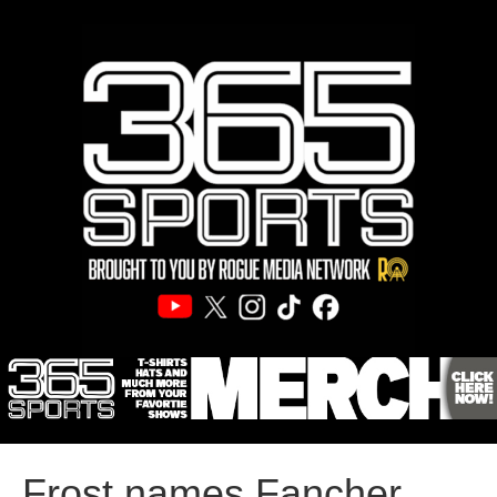
Frost names Fancher