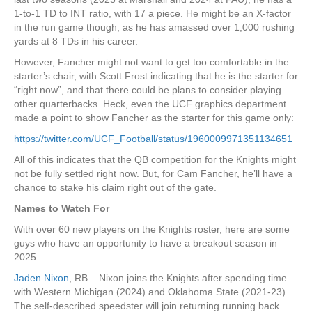
1-to-1 TD to INT ratio, with 17 a piece. He might be an X-factor
in the run game though, as he has amassed over 1,000 rushing
yards at 8 TDs in his career.
However, Fancher might not want to get too comfortable in the
starter’s chair, with Scott Frost indicating that he is the starter for
“right now”, and that there could be plans to consider playing
other quarterbacks. Heck, even the UCF graphics department
made a point to show Fancher as the starter for this game only:
https://twitter.com/UCF_Football/status/1960009971351134651
All of this indicates that the QB competition for the Knights might
not be fully settled right now. But, for Cam Fancher, he’ll have a
chance to stake his claim right out of the gate.
Names to Watch For
With over 60 new players on the Knights roster, here are some
guys who have an opportunity to have a breakout season in
2025:
Jaden Nixon
, RB – Nixon joins the Knights after spending time
with Western Michigan (2024) and Oklahoma State (2021-23).
The self-described speedster will join returning running back