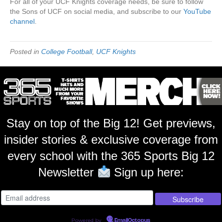
For all of your UCF Knights coverage needs, be sure to follow
the Sons of UCF on social media, and subscribe to our
YouTube
channel
.
Posted in
College Football
,
UCF Knights
Stay on top of the Big 12! Get previews,
insider stories & exclusive coverage from
every school with the 365 Sports Big 12
Newsletter
Sign up here:
Powered by
EmailOctopus