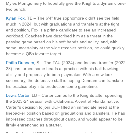
Myles Montgomery to hopefully give the Knights a dynamic one-
two punch.
Kylan Fox
, TE – The 6’4” true sophomore didn’t see the field
much in 2024, but with graduations and transfers at the tight
end position, Fox is a prime candidate to see an increased
workload. Coaches have described him as a threat in the
passing game based on his soft hands and agility, and, with
some uncertainty at the wide receiver position, he could quickly
become a QBs favorite target.
Phillip Dunnam
, S – The FAU (2024) and Indiana transfer (2022-
23) has turned some heads at practice with his ball-hawking
ability and propensity to be a playmaker. With a new look
secondary, the defensive staff is hoping Dunnam can translate
his practice play into production come gametime.
Lewis Carter
, LB – Carter comes to the Knights after spending
the 2023-24 season with Oklahoma. A central Florida native,
Carter’s decision to join UCF filled an immediate need at the
linebacker position based on graduations and transfers. He has
impressed coaches throughout camp, and would appear to be
firmly entrenched as a starter.