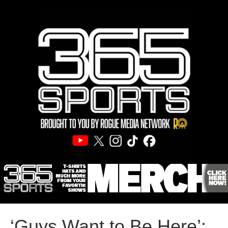
‘Guys Want to Be Here’: