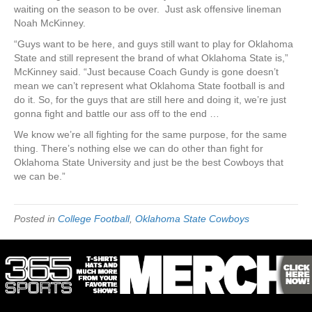
waiting on the season to be over. Just ask offensive lineman
Noah McKinney.
“Guys want to be here, and guys still want to play for Oklahoma
State and still represent the brand of what Oklahoma State is,”
McKinney said. “Just because Coach Gundy is gone doesn’t
mean we can’t represent what Oklahoma State football is and
do it. So, for the guys that are still here and doing it, we’re just
gonna fight and battle our ass off to the end …
We know we’re all fighting for the same purpose, for the same
thing. There’s nothing else we can do other than fight for
Oklahoma State University and just be the best Cowboys that
we can be.”
Posted in
College Football
,
Oklahoma State Cowboys