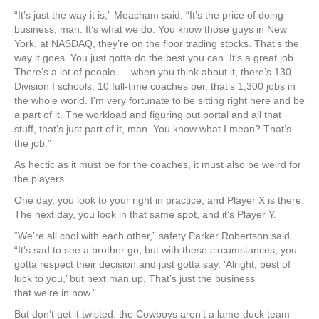
“It’s just the way it is,” Meacham said. “It’s the price of doing
business, man. It’s what we do. You know those guys in New
York, at NASDAQ, they’re on the floor trading stocks. That’s the
way it goes. You just gotta do the best you can. It’s a great job.
There’s a lot of people — when you think about it, there’s 130
Division I schools, 10 full-time coaches per, that’s 1,300 jobs in
the whole world. I’m very fortunate to be sitting right here and be
a part of it. The workload and figuring out portal and all that
stuff, that’s just part of it, man. You know what I mean? That’s
the job.”
As hectic as it must be for the coaches, it must also be weird for
the players.
One day, you look to your right in practice, and Player X is there.
The next day, you look in that same spot, and it’s Player Y.
“We’re all cool with each other,” safety Parker Robertson said.
“It’s sad to see a brother go, but with these circumstances, you
gotta respect their decision and just gotta say, ‘Alright, best of
luck to you,’ but next man up. That’s just the business
that we’re in now.”
But don’t get it twisted: the Cowboys aren’t a lame-duck team