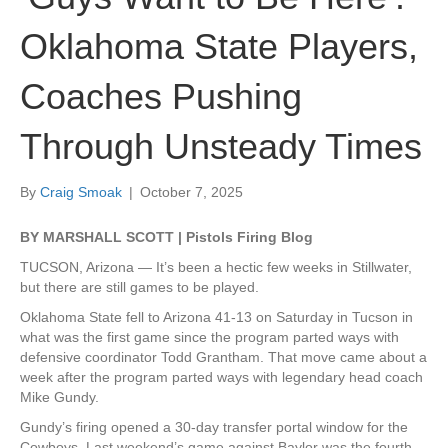
Oklahoma State Players,
Coaches Pushing
Through Unsteady Times
By
Craig Smoak
|
October 7, 2025
BY MARSHALL SCOTT | Pistols Firing Blog
TUCSON, Arizona — It’s been a hectic few weeks in Stillwater,
but there are still games to be played.
Oklahoma State fell to Arizona 41-13 on Saturday in Tucson in
what was the first game since the program parted ways with
defensive coordinator Todd Grantham. That move came about a
week after the program parted ways with legendary head coach
Mike Gundy.
Gundy’s firing opened a 30-day transfer portal window for the
Cowboys. Last weekend’s game against Baylor was the fourth