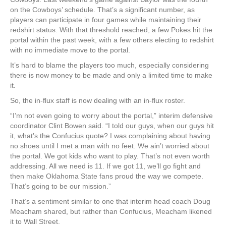
on the Cowboys’ schedule. That’s a significant number, as
players can participate in four games while maintaining their
redshirt status. With that threshold reached, a few Pokes hit the
portal within the past week, with a few others electing to redshirt
with no immediate move to the portal.
It’s hard to blame the players too much, especially considering
there is now money to be made and only a limited time to make
it.
So, the in-flux staff is now dealing with an in-flux roster.
“I’m not even going to worry about the portal,” interim defensive
coordinator Clint Bowen said. “I told our guys, when our guys hit
it, what’s the Confucius quote? I was complaining about having
no shoes until I met a man with no feet. We ain’t worried about
the portal. We got kids who want to play. That’s not even worth
addressing. All we need is 11. If we got 11, we’ll go fight and
then make Oklahoma State fans proud the way we compete.
That’s going to be our mission.”
That’s a sentiment similar to one that interim head coach Doug
Meacham shared, but rather than Confucius, Meacham likened
it to Wall Street.