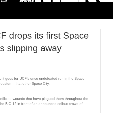
F drops its first Space
 slipping away
o it goes for UCF’s once undefeated run in the Space
ouston – that other Space City.
inflicted wounds that have plagued them throughout the
 the BIG 12 in front of an announced sellout crowd of