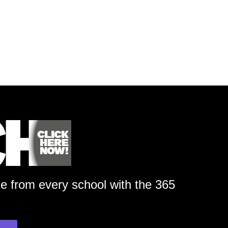
ge from every school with the 365