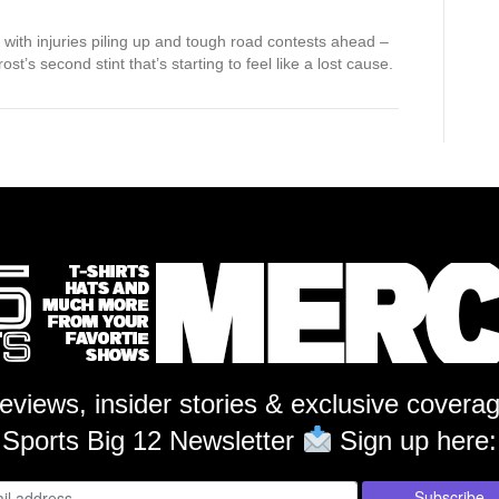
with injuries piling up and tough road contests ahead –
st’s second stint that’s starting to feel like a lost cause.
reviews, insider stories & exclusive covera
Sports Big 12 Newsletter
Sign up here: