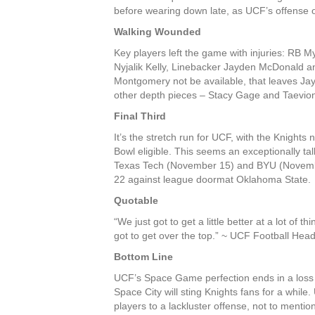
before wearing down late, as UCF’s offense 
Walking Wounded
Key players left the game with injuries: RB
Nyjalik Kelly, Linebacker Jayden McDonald 
Montgomery not be available, that leaves Ja
other depth pieces – Stacy Gage and Taevion
Final Third
It’s the stretch run for UCF, with the Knight
Bowl eligible. This seems an exceptionally tal
Texas Tech (November 15) and BYU (Novembe
22 against league doormat Oklahoma State.
Quotable
“We just got to get a little better at a lot of
got to get over the top.” ~ UCF Football Hea
Bottom Line
UCF’s Space Game perfection ends in a loss 
Space City will sting Knights fans for a whi
players to a lackluster offense, not to menti