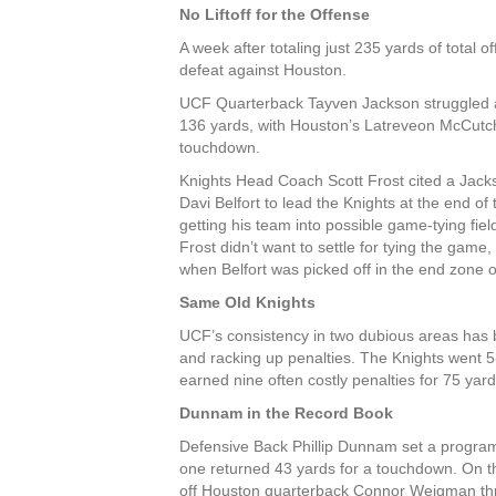
No Liftoff for the Offense
A week after totaling just 235 yards of total
defeat against Houston.
UCF Quarterback Tayven Jackson struggled and
136 yards, with Houston’s Latreveon
McCutchi
touchdown.
Knights Head Coach Scott Frost cited a Jacks
Davi Belfort to lead the Knights at the end of
getting his team into possible game-tying fi
Frost didn’t want to settle for tying the ga
when Belfort was picked off in the end zone 
Same Old Knights
UCF’s consistency in two dubious areas has 
and racking up penalties. The Knights went 
earned nine often costly penalties for 75 yard
Dunnam in the Record Book
Defensive Back Phillip Dunnam set a program 
one returned 43 yards for a touchdown. On th
off Houston quarterback Connor Weigman thr