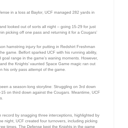
 offense in a loss at Baylor, UCF managed 282 yards in
 looked out of sorts all night – going 15-29 for just
n picking off one pass and returning it for a Cougars’
on hamstring injury for putting in Redshirt Freshman
 the game. Belfort sparked UCF with his running ability,
eld goal range in the game’s waning moments. However,
me, and the Knights’ vaunted Space Game magic ran out
on his only pass attempt of the game.
been a season-long storyline: Struggling on 3rd down
5-15 on third down against the Cougars. Meantime, UCF
s.
record by snagging three interceptions, highlighted by
e night, UCF created four turnovers, including picking
ee times. The Defense kept the Knights in the game