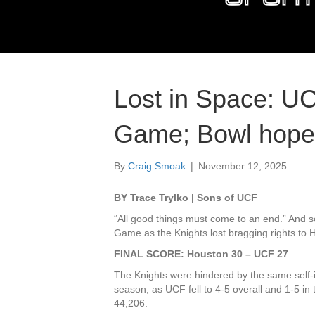
Lost in Space: UC
Game; Bowl hopes
By
Craig Smoak
|
November 12, 2025
BY Trace Trylko | Sons of UCF
“All good things must come to an end.” And s
Game as the Knights lost bragging rights to H
FINAL SCORE: Houston 30 – UCF 27
The Knights were hindered by the same self-
season, as UCF fell to 4-5 overall and 1-5 in
44,206.