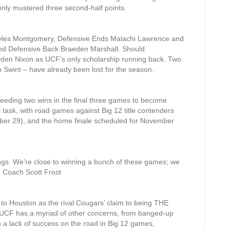
only mustered three second-half points.
 Myles Montgomery, Defensive Ends Malachi Lawrence and
and Defensive Back Braeden Marshall. Should
yden Nixon as UCF’s only scholarship running back. Two
 Swint – have already been lost for the season.
s needing two wins in the final three games to become
l task, with road games against Big 12 title contenders
r 29), and the home finale scheduled for November
 things. We’re close to winning a bunch of these games; we
d Coach Scott Frost
to Houston as the rival Cougars’ claim to being THE
le. UCF has a myriad of other concerns, from banged-up
on a lack of success on the road in Big 12 games,