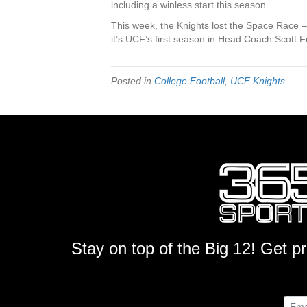
including a winless start this season.
This week, the Knights lost the Space Race – 
it’s UCF’s first season in Head Coach Scott Fro
Posted in
College Football
,
UCF Knights
Stay on top of the Big 12! Get p