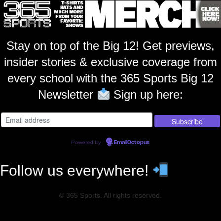
Stay on top of the Big 12! Get previews,
insider stories & exclusive coverage from
every school with the 365 Sports Big 12
Newsletter
Sign up here:
Powered by
EmailOctopus
Follow us everywhere!
© 365 Sports. All rights reserved.