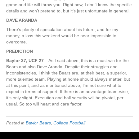
game and life will throw you. Right now, I don’t know the specific
details and won’t pretend to, but it’s just unfortunate in general.
DAVE ARANDA
There’s plenty of speculation about his future, and for my
money, a loss this weekend would be near impossible to
overcome.
PREDICTION
Baylor 37, UCF 27
– As I said above, this is a must-win for the
Bears and also Dave Aranda. Despite their struggles and
inconsistencies, I think the Bears are, at their best, a superior,
more talented team. Playing at home should always matter, but
at this point, and as mentioned above, I’m not sure what to
expect in terms of support. If there is an advantage team-wise,
it’s only slight. Execution and ball security will be pivotal, per
usual. So too will heart and care factor.
Posted in
Baylor Bears
,
College Football