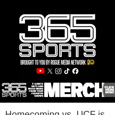
Homecoming vs. UCF is