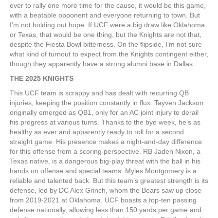
ever to rally one more time for the cause, it would be this game,
with a beatable opponent and everyone returning to town. But
I’m not holding out hope. If UCF were a big draw like Oklahoma
or Texas, that would be one thing, but the Knights are not that,
despite the Fiesta Bowl bitterness. On the flipside, I’m not sure
what kind of turnout to expect from the Knights contingent either,
though they apparently have a strong alumni base in Dallas.
THE 2025 KNIGHTS
This UCF team is scrappy and has dealt with recurring QB
injuries, keeping the position constantly in flux. Tayven Jackson
originally emerged as QB1, only for an AC joint injury to derail
his progress at various turns. Thanks to the bye week, he’s as
healthy as ever and apparently ready to roll for a second
straight game. His presence makes a night-and-day difference
for this offense from a scoring perspective. RB Jaden Nixon, a
Texas native, is a dangerous big-play threat with the ball in his
hands on offense and special teams. Myles Montgomery is a
reliable and talented back. But this team’s greatest strength is its
defense, led by DC Alex Grinch, whom the Bears saw up close
from 2019-2021 at Oklahoma. UCF boasts a top-ten passing
defense nationally, allowing less than 150 yards per game and