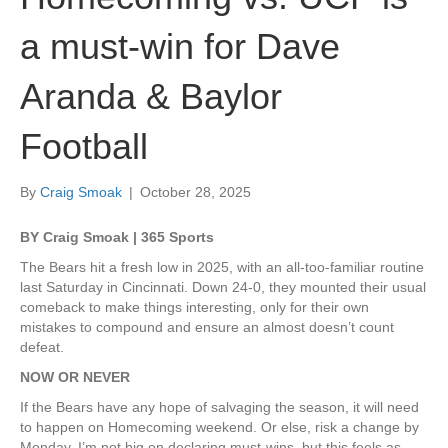
a must-win for Dave
Aranda & Baylor
Football
By
Craig Smoak
|
October 28, 2025
BY Craig Smoak | 365 Sports
The Bears hit a fresh low in 2025, with an all-too-familiar routine
last Saturday in Cincinnati. Down 24-0, they mounted their usual
comeback to make things interesting, only for their own
mistakes to compound and ensure an almost doesn’t count
defeat.
NOW OR NEVER
If the Bears have any hope of salvaging the season, it will need
to happen on Homecoming weekend. Or else, risk a change by
Monday. I’m not big on declaring must-wins, but this feels as