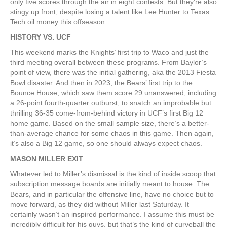
only five scores through the air in eight contests. But they’re also
stingy up front, despite losing a talent like Lee Hunter to Texas
Tech oil money this offseason.
HISTORY VS. UCF
This weekend marks the Knights’ first trip to Waco and just the
third meeting overall between these programs. From Baylor’s
point of view, there was the initial gathering, aka the 2013 Fiesta
Bowl disaster. And then in 2023, the Bears’ first trip to the
Bounce House, which saw them score 29 unanswered, including
a 26-point fourth-quarter outburst, to snatch an improbable but
thrilling 36-35 come-from-behind victory in UCF’s first Big 12
home game. Based on the small sample size, there’s a better-
than-average chance for some chaos in this game. Then again,
it’s also a Big 12 game, so one should always expect chaos.
MASON MILLER EXIT
Whatever led to Miller’s dismissal is the kind of inside scoop that
subscription message boards are initially meant to house. The
Bears, and in particular the offensive line, have no choice but to
move forward, as they did without Miller last Saturday. It
certainly wasn’t an inspired performance. I assume this must be
incredibly difficult for his guys, but that’s the kind of curveball the