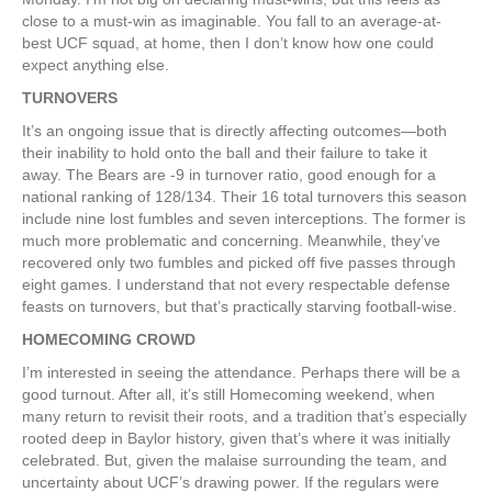
close to a must-win as imaginable. You fall to an average-at-
best UCF squad, at home, then I don’t know how one could
expect anything else.
TURNOVERS
It’s an ongoing issue that is directly affecting outcomes—both
their inability to hold onto the ball and their failure to take it
away. The Bears are -9 in turnover ratio, good enough for a
national ranking of 128/134. Their 16 total turnovers this season
include nine lost fumbles and seven interceptions. The former is
much more problematic and concerning. Meanwhile, they’ve
recovered only two fumbles and picked off five passes through
eight games. I understand that not every respectable defense
feasts on turnovers, but that’s practically starving football-wise.
HOMECOMING CROWD
I’m interested in seeing the attendance. Perhaps there will be a
good turnout. After all, it’s still Homecoming weekend, when
many return to revisit their roots, and a tradition that’s especially
rooted deep in Baylor history, given that’s where it was initially
celebrated. But, given the malaise surrounding the team, and
uncertainty about UCF’s drawing power. If the regulars were