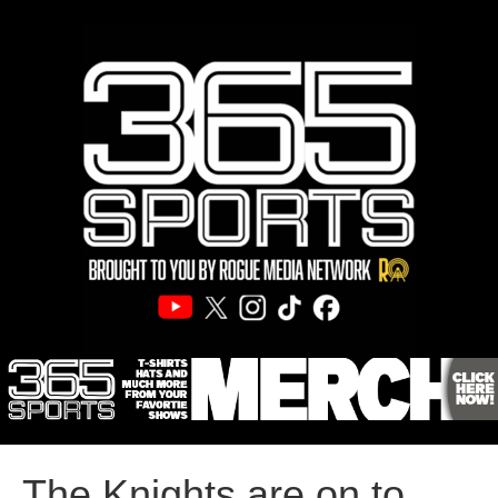
The Knights are on to