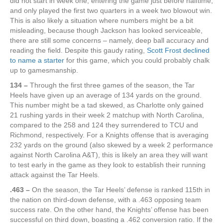
did not start in week one, entering the game just before halftime,
and only played the first two quarters in a week two blowout win.
This is also likely a situation where numbers might be a bit
misleading, because though Jackson has looked serviceable,
there are still some concerns – namely, deep ball accuracy and
reading the field. Despite this gaudy rating,
Scott Frost declined
to name a starter
for this game, which you could probably chalk
up to gamesmanship.
134 –
Through the first three games of the season, the Tar
Heels have given up an average of 134 yards on the ground.
This number might be a tad skewed, as Charlotte only gained
21 rushing yards in their week 2 matchup with North Carolina,
compared to the 258 and 124 they surrendered to TCU and
Richmond, respectively. For a Knights offense that is averaging
232 yards on the ground (also skewed by a week 2 performance
against North Carolina A&T), this is likely an area they will want
to test early in the game as they look to establish their running
attack against the Tar Heels.
.463 –
On the season, the Tar Heels’ defense is ranked 115th in
the nation on third-down defense, with a .463 opposing team
success rate. On the other hand, the Knights’ offense has been
successful on third down, boasting a .462 conversion ratio. If the