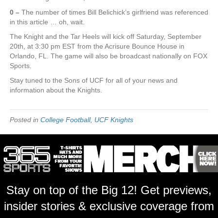
0 –
The number of times Bill Belichick’s girlfriend was referenced
in this article … oh, wait.
The Knight and the Tar Heels will kick off Saturday, September
20th, at 3:30 pm EST from the Acrisure Bounce House in
Orlando, FL. The game will also be broadcast nationally on FOX
Sports.
Stay tuned to the Sons of UCF for all of your news and
information about the Knights.
Posted in
College Football
,
UCF Knights
Stay on top of the Big 12! Get previews,
insider stories & exclusive coverage from