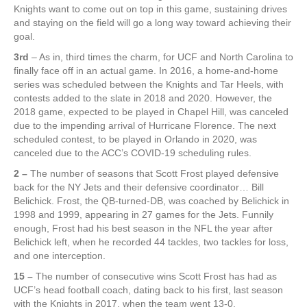
Knights want to come out on top in this game, sustaining drives
and staying on the field will go a long way toward achieving their
goal.
3rd
– As in, third times the charm, for UCF and North Carolina to
finally face off in an actual game. In 2016, a home-and-home
series was scheduled between the Knights and Tar Heels, with
contests added to the slate in 2018 and 2020. However, the
2018 game, expected to be played in Chapel Hill, was canceled
due to the impending arrival of Hurricane Florence. The next
scheduled contest, to be played in Orlando in 2020, was
canceled due to the ACC’s COVID-19 scheduling rules.
2 –
The number of seasons that Scott Frost played defensive
back for the NY Jets and their defensive coordinator… Bill
Belichick. Frost, the QB-turned-DB, was coached by Belichick in
1998 and 1999, appearing in 27 games for the Jets. Funnily
enough, Frost had his best season in the NFL the year after
Belichick left, when he recorded 44 tackles, two tackles for loss,
and one interception.
15 –
The number of consecutive wins Scott Frost has had as
UCF’s head football coach, dating back to his first, last season
with the Knights in 2017, when the team went 13-0.