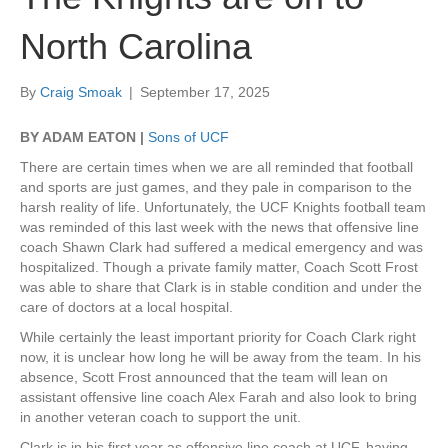
North Carolina
By
Craig Smoak
|
September 17, 2025
BY ADAM EATON |
Sons of UCF
There are certain times when we are all reminded that football
and sports are just games, and they pale in comparison to the
harsh reality of life. Unfortunately, the UCF Knights football team
was reminded of this last week with the news that offensive line
coach Shawn Clark had suffered a medical emergency and was
hospitalized. Though a private family matter, Coach Scott Frost
was able to share that Clark is in stable condition and under the
care of doctors at a local hospital.
While certainly the least important priority for Coach Clark right
now, it is unclear how long he will be away from the team. In his
absence, Scott Frost announced that the team will lean on
assistant offensive line coach Alex Farah and also look to bring
in another veteran coach to support the unit.
Clark is in his first year as offensive line coach at UCF, having