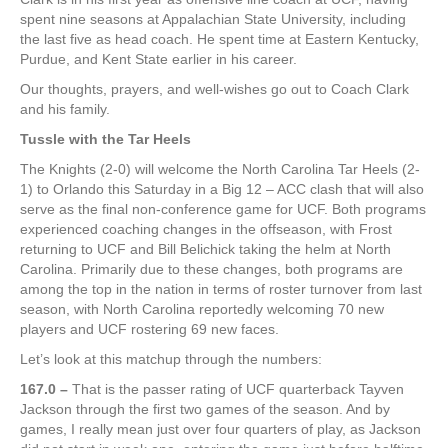
spent nine seasons at Appalachian State University, including
the last five as head coach. He spent time at Eastern Kentucky,
Purdue, and Kent State earlier in his career.
Our thoughts, prayers, and well-wishes go out to Coach Clark
and his family.
Tussle with the Tar Heels
The Knights (2-0) will welcome the North Carolina Tar Heels (2-
1) to Orlando this Saturday in a Big 12 – ACC clash that will also
serve as the final non-conference game for UCF. Both programs
experienced coaching changes in the offseason, with Frost
returning to UCF and Bill Belichick taking the helm at North
Carolina. Primarily due to these changes, both programs are
among the top in the nation in terms of roster turnover from last
season, with North Carolina reportedly welcoming 70 new
players and UCF rostering 69 new faces.
Let’s look at this matchup through the numbers:
167.0 –
That is the passer rating of UCF quarterback Tayven
Jackson through the first two games of the season. And by
games, I really mean just over four quarters of play, as Jackson