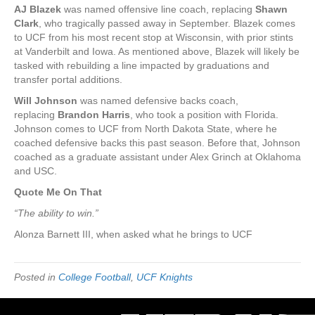
AJ Blazek
was named offensive line coach, replacing
Shawn
Clark
, who tragically passed away in September. Blazek comes
to UCF from his most recent stop at Wisconsin, with prior stints
at Vanderbilt and Iowa. As mentioned above, Blazek will likely be
tasked with rebuilding a line impacted by graduations and
transfer portal additions.
Will Johnson
was named defensive backs coach,
replacing
Brandon Harris
, who took a position with Florida.
Johnson comes to UCF from North Dakota State, where he
coached defensive backs this past season. Before that, Johnson
coached as a graduate assistant under Alex Grinch at Oklahoma
and USC.
Quote Me On That
“The ability to win.”
Alonza Barnett III, when asked what he brings to UCF
Posted in
College Football
,
UCF Knights