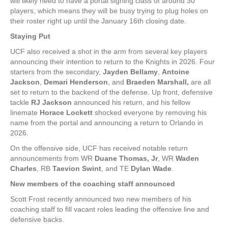
will likely need to have a portal signing class of around 30
players, which means they will be busy trying to plug holes on
their roster right up until the January 16th closing date.
Staying Put
UCF also received a shot in the arm from several key players
announcing their intention to return to the Knights in 2026. Four
starters from the secondary,
Jayden Bellamy
,
Antoine
Jackson
,
Demari Henderson
, and
Braeden Marshall,
are all
set to return to the backend of the defense. Up front, defensive
tackle
RJ Jackson
announced his return, and his fellow
linemate
Horace Lockett
shocked everyone by removing his
name from the portal and announcing a return to Orlando in
2026.
On the offensive side, UCF has received notable return
announcements from WR
Duane Thomas, Jr
, WR
Waden
Charles
, RB
Taevion Swint
, and TE
Dylan Wade
.
New members of the coaching staff announced
Scott Frost recently announced two new members of his
coaching staff to fill vacant roles leading the offensive line and
defensive backs.