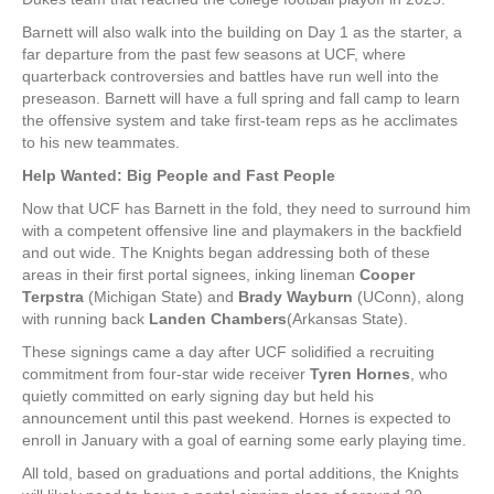
Barnett will also walk into the building on Day 1 as the starter, a
far departure from the past few seasons at UCF, where
quarterback controversies and battles have run well into the
preseason. Barnett will have a full spring and fall camp to learn
the offensive system and take first-team reps as he acclimates
to his new teammates.
Help Wanted: Big People and Fast People
Now that UCF has Barnett in the fold, they need to surround him
with a competent offensive line and playmakers in the backfield
and out wide. The Knights began addressing both of these
areas in their first portal signees, inking lineman
Cooper
Terpstra
(Michigan State) and
Brady Wayburn
(UConn), along
with running back
Landen Chambers
(Arkansas State).
These signings came a day after UCF solidified a recruiting
commitment from four-star wide receiver
Tyren Hornes
, who
quietly committed on early signing day but held his
announcement until this past weekend. Hornes is expected to
enroll in January with a goal of earning some early playing time.
All told, based on graduations and portal additions, the Knights