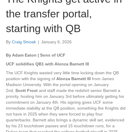
the transfer portal,
starting with QB
By
Craig Smoak
|
January 6, 2026
By Adam Eaton | Sons of UCF
UCF solidifies QB1 with Alonza Barnett III
The UCF Knights wasted very little time locking down the QB
position with the signing of
Alonza Barnett III
from James
Madison University. With the portal opening on January
2nd,
Scott Frost
and staff made the redshirt senior Barnett a
priority, hosting him on January 3rd before ultimately getting his
commitment on January 4th. His signing gives UCF some
immediate stability at the QB position, something the Knights did
not have in 2025 when they were forced to play four
quarterbacks. Barnett also brings a dynamic skill set, evidenced
by his 23 touchdown passes and 15 touchdown runs, for a
Dukes team that reached the college football playoff in 2025.