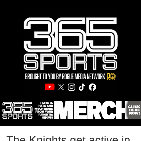
The Knights get active in