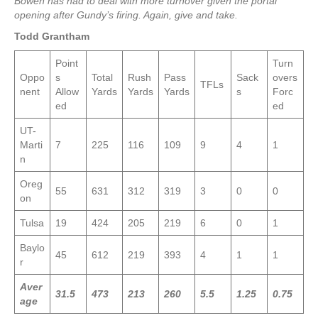
Bowen has had to deal with more turnover given the portal
opening after Gundy’s firing. Again, give and take.
Todd Grantham
Point
Turn
Oppo
s
Total
Rush
Pass
Sack
overs
TFLs
nent
Allow
Yards
Yards
Yards
s
Forc
ed
ed
UT-
Marti
7
225
116
109
9
4
1
n
Oreg
55
631
312
319
3
0
0
on
Tulsa
19
424
205
219
6
0
1
Baylo
45
612
219
393
4
1
1
r
Aver
31.5
473
213
260
5.5
1.25
0.75
age