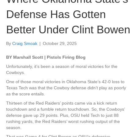
Defense Has Gotten
Better Under Clint Bowen
By
Craig Smoak
|
October 29, 2025
BY Marshall Scott | Pistols Firing Blog
Unfortunately, it’s been a season of moral victories for the
Cowboys.
One of those moral victories in Oklahoma State’s 42-0 loss to
Texas Tech was that the Cowboy defense didn’t play as poorly
as the score entails.
Thirteen of the Red Raiders’ points came via a kick return
touchdown and a fumble return touchdown. So, the Cowboys’
defense gave up 29 points. Plus, OSU held Tech to just 88
rushing yards, the Red Raiders’ worst rushing output of the
season.
That was Game 4 for Clint Bowen as OSU’s defensive