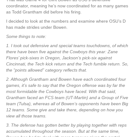
coordinator, meaning he’s now coordinated for as many games
as Todd Grantham did before his firing.
I decided to look at the numbers and examine where OSU’s D
has made strides under Bowen.
Some things to note:
1. I took out defensive and special teams touchdowns, of which
there have been five against the Cowboys this year: Zane
Flores’ pick-sixes in Oregon, Jackson’s pick-six against
Cincinnati, the Tech kick return and the Tech fumble return. So,
the “points allowed” category reflects that.
2. Although Grantham and Bowen have each coordinated four
games, it’s safe to say that the Oregon offense was by far the
most formidable the Cowboys have faced. With that said,
Grantham faced an FCS team (UT-Martin) and a Group of Five
team (Tulsa), whereas all of Bowen’s opponents have been Big
12 teams. Some give and take there, depending on how you
view all those teams.
3. The defense has gotten better by playing together with reps
accumulated throughout the season. But at the same time,