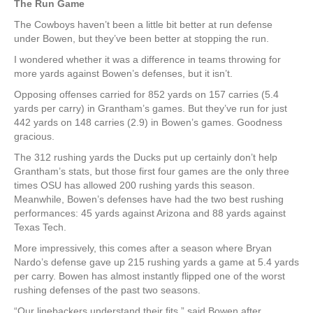
The Run Game
The Cowboys haven’t been a little bit better at run defense
under Bowen, but they’ve been better at stopping the run.
I wondered whether it was a difference in teams throwing for
more yards against Bowen’s defenses, but it isn’t.
Opposing offenses carried for 852 yards on 157 carries (5.4
yards per carry) in Grantham’s games. But they’ve run for just
442 yards on 148 carries (2.9) in Bowen’s games. Goodness
gracious.
The 312 rushing yards the Ducks put up certainly don’t help
Grantham’s stats, but those first four games are the only three
times OSU has allowed 200 rushing yards this season.
Meanwhile, Bowen’s defenses have had the two best rushing
performances: 45 yards against Arizona and 88 yards against
Texas Tech.
More impressively, this comes after a season where Bryan
Nardo’s defense gave up 215 rushing yards a game at 5.4 yards
per carry. Bowen has almost instantly flipped one of the worst
rushing defenses of the past two seasons.
“Our linebackers understand their fits,” said Bowen after