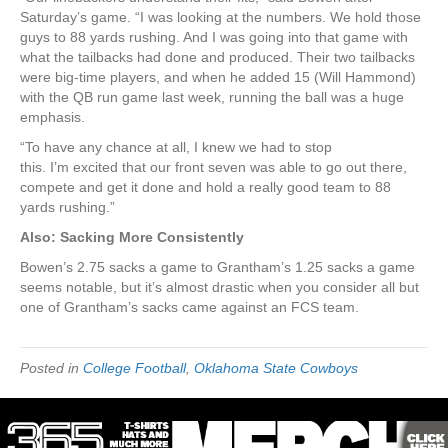
Saturday’s game. “I was looking at the numbers. We hold those
guys to 88 yards rushing. And I was going into that game with
what the tailbacks had done and produced. Their two tailbacks
were big-time players, and when he added 15 (Will Hammond)
with the QB run game last week, running the ball was a huge
emphasis.
“To have any chance at all, I knew we had to stop
this. I’m excited that our front seven was able to go out there,
compete and get it done and hold a really good team to 88
yards rushing.”
Also: Sacking More Consistently
Bowen’s 2.75 sacks a game to Grantham’s 1.25 sacks a game
seems notable, but it’s almost drastic when you consider all but
one of Grantham’s sacks came against an FCS team.
Posted in
College Football
,
Oklahoma State Cowboys