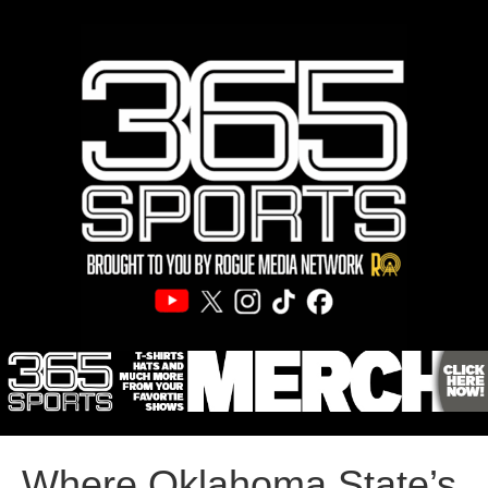
Where Oklahoma State’s