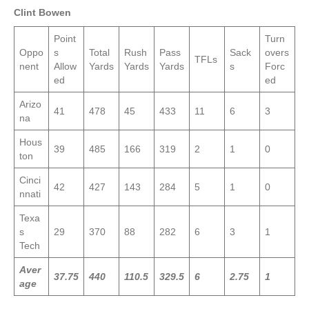
Clint Bowen
Point
Turn
Oppo
s
Total
Rush
Pass
Sack
overs
TFLs
nent
Allow
Yards
Yards
Yards
s
Forc
ed
ed
Arizo
41
478
45
433
11
6
3
na
Hous
39
485
166
319
2
1
0
ton
Cinci
42
427
143
284
5
1
0
nnati
Texa
s
29
370
88
282
6
3
1
Tech
Aver
37.75
440
110.5
329.5
6
2.75
1
age