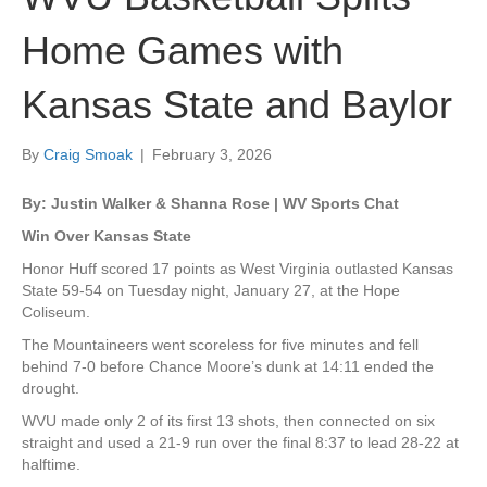
Home Games with
Kansas State and Baylor
By
Craig Smoak
|
February 3, 2026
By: Justin Walker & Shanna Rose | WV Sports Chat
Win Over Kansas State
Honor Huff scored 17 points as West Virginia outlasted Kansas
State 59-54 on Tuesday night, January 27, at the Hope
Coliseum.
The Mountaineers went scoreless for five minutes and fell
behind 7-0 before Chance Moore’s dunk at 14:11 ended the
drought.
WVU made only 2 of its first 13 shots, then connected on six
straight and used a 21-9 run over the final 8:37 to lead 28-22 at
halftime.