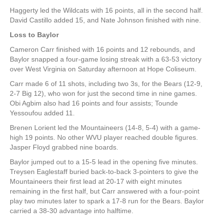
Haggerty led the Wildcats with 16 points, all in the second half.
David Castillo added 15, and Nate Johnson finished with nine.
Loss to Baylor
Cameron Carr finished with 16 points and 12 rebounds, and
Baylor snapped a four-game losing streak with a 63-53 victory
over West Virginia on Saturday afternoon at Hope Coliseum.
Carr made 6 of 11 shots, including two 3s, for the Bears (12-9,
2-7 Big 12), who won for just the second time in nine games.
Obi Agbim also had 16 points and four assists; Tounde
Yessoufou added 11.
Brenen Lorient led the Mountaineers (14-8, 5-4) with a game-
high 19 points. No other WVU player reached double figures.
Jasper Floyd grabbed nine boards.
Baylor jumped out to a 15-5 lead in the opening five minutes.
Treysen Eaglestaff buried back-to-back 3-pointers to give the
Mountaineers their first lead at 20-17 with eight minutes
remaining in the first half, but Carr answered with a four-point
play two minutes later to spark a 17-8 run for the Bears. Baylor
carried a 38-30 advantage into halftime.