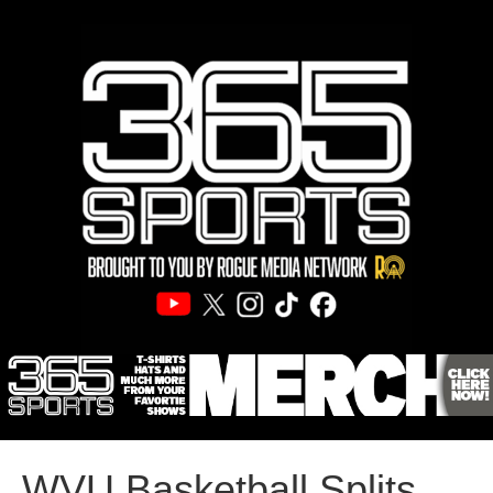
WVU Basketball Splits