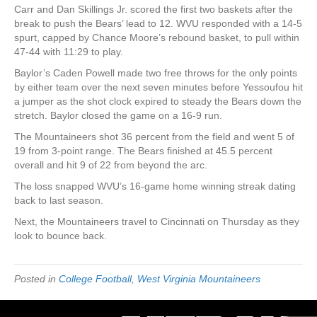
Carr and Dan Skillings Jr. scored the first two baskets after the
break to push the Bears’ lead to 12. WVU responded with a 14-5
spurt, capped by Chance Moore’s rebound basket, to pull within
47-44 with 11:29 to play.
Baylor’s Caden Powell made two free throws for the only points
by either team over the next seven minutes before Yessoufou hit
a jumper as the shot clock expired to steady the Bears down the
stretch. Baylor closed the game on a 16-9 run.
The Mountaineers shot 36 percent from the field and went 5 of
19 from 3-point range. The Bears finished at 45.5 percent
overall and hit 9 of 22 from beyond the arc.
The loss snapped WVU’s 16-game home winning streak dating
back to last season.
Next, the Mountaineers travel to Cincinnati on Thursday as they
look to bounce back.
Posted in
College Football
,
West Virginia Mountaineers