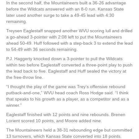
In the second half, the Mountaineers built a 36-26 advantage
before the Wildcats answered with an 8-0 run. Kansas State
later used another surge to take a 49-45 lead with 4:30
remaining.
Treysen Eaglestaff snapped another WVU scoring lull and drilled
a go-ahead 3-pointer with 2:08 left to put the Mountaineers
ahead 50-49. Huff followed with a step-back 3 to extend the lead
to 54-49 with 36 seconds remaining.
P.J. Haggerty knocked down a 3-pointer to pull the Wildcats
within two before Eaglestaff converted a three-point play to push
the lead back to five. Eaglestaff and Huff sealed the victory at
the free-throw line.
“I thought the play of the game was Trey’s offensive rebound
putback-and-one,” WVU head coach Ross Hodge said. “I think
that speaks to his growth as a player, as a competitor and as a
winner.”
Eaglestaff finished with 12 points and nine rebounds. Brenen
Lorient scored 10 points, and Moore added nine.
The Mountaineers held a 38-31 rebounding edge but committed
13 turnovers, which Kansas State converted into 18 points.