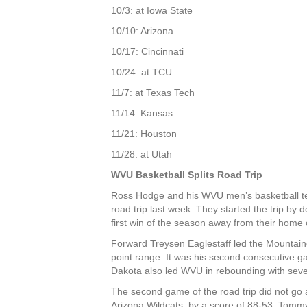
10/3: at Iowa State
10/10: Arizona
10/17: Cincinnati
10/24: at TCU
11/7: at Texas Tech
11/14: Kansas
11/21: Houston
11/28: at Utah
WVU Basketball Splits Road Trip
Ross Hodge and his WVU men’s basketball te
road trip last week. They started the trip by
first win of the season away from their home 
Forward Treysen Eaglestaff led the Mountain
point range. It was his second consecutive g
Dakota also led WVU in rebounding with sev
The second game of the road trip did not go a
Arizona Wildcats, by a score of 88-53. Tomm