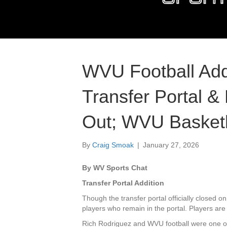
WVU Football Ad
Transfer Portal &
Out; WVU Basketba
By
Craig Smoak
|
January 27, 2026
By WV Sports Chat
Transfer Portal Addition
Though the transfer portal officially closed on
players who remain in the portal. Players are
Rich Rodriguez and WVU football were one of