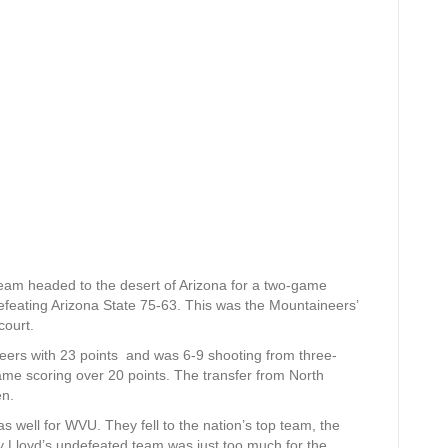
am headed to the desert of Arizona for a two-game
 defeating Arizona State 75-63. This was the Mountaineers’
court.
eers with 23 points and was 6-9 shooting from three-
ame scoring over 20 points. The transfer from North
en.
s well for WVU. They fell to the nation’s top team, the
y Lloyd’s undefeated team was just too much for the