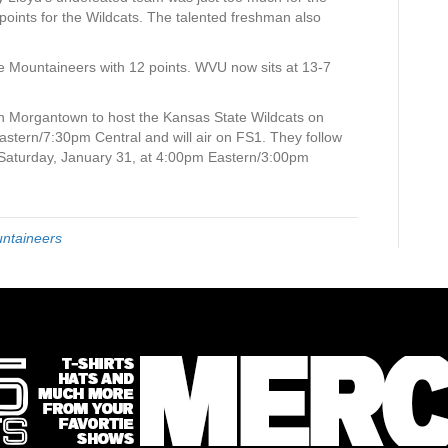
oints for the Wildcats. The talented freshman also
 Mountaineers with 12 points. WVU now sits at 13-7
 Morgantown to host the Kansas State Wildcats on
astern/7:30pm Central and will air on FS1. They follow
 Saturday, January 31, at 4:00pm Eastern/3:00pm
untaineers