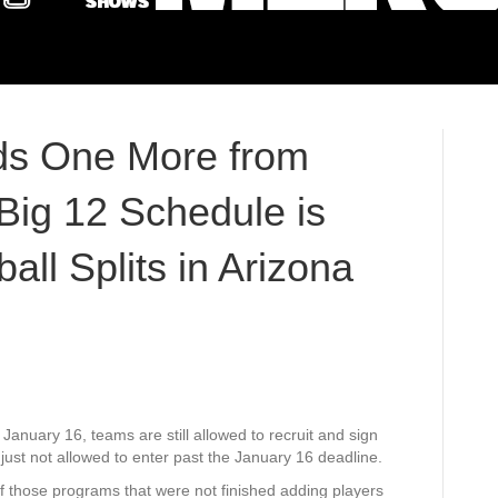
ds One More from
 Big 12 Schedule is
ll Splits in Arizona
 January 16, teams are still allowed to recruit and sign
 just not allowed to enter past the January 16 deadline.
 those programs that were not finished adding players