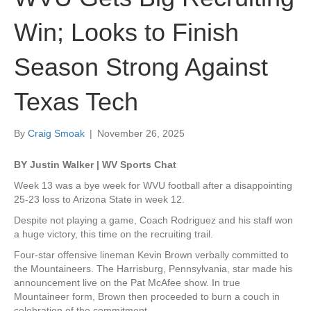
Win; Looks to Finish
Season Strong Against
Texas Tech
By
Craig Smoak
|
November 26, 2025
BY Justin Walker | WV Sports Chat
Week 13 was a bye week for WVU football after a disappointing
25-23 loss to Arizona State in week 12.
Despite not playing a game, Coach Rodriguez and his staff won
a huge victory, this time on the recruiting trail.
Four-star offensive lineman Kevin Brown verbally committed to
the Mountaineers. The Harrisburg, Pennsylvania, star made his
announcement live on the Pat McAfee show. In true
Mountaineer form, Brown then proceeded to burn a couch in
celebration of the commitment.