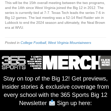
This will be the 15th overall meeting between the two programs,
and the 14th since West Virginia joined the Big 12 in 2012. The
series is currently tied at 7-7. Texas Tech leads the series 7-6 in
Big 12 games. The last meeting was a 52-14 Red Raider win in
Lubbock to end the 2024 season and ultimately, the Neal Brown
era at WVU.
Posted in
College Football
,
West Virginia Mountaineers
Stay on top of the Big 12! Get previews,
insider stories & exclusive coverage from
every school with the 365 Sports Big 12
Newsletter
Sign up here: