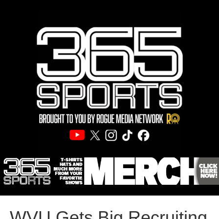
WVU Gets Big Recruiting