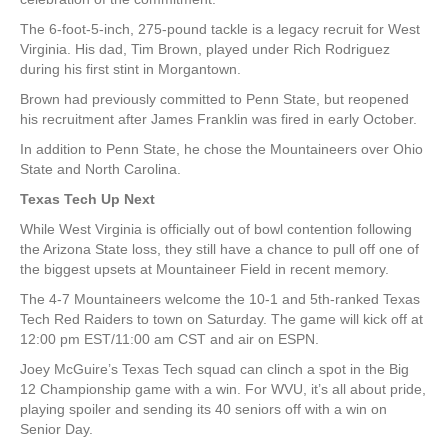
The 6-foot-5-inch, 275-pound tackle is a legacy recruit for West
Virginia. His dad, Tim Brown, played under Rich Rodriguez
during his first stint in Morgantown.
Brown had previously committed to Penn State, but reopened
his recruitment after James Franklin was fired in early October.
In addition to Penn State, he chose the Mountaineers over Ohio
State and North Carolina.
Texas Tech Up Next
While West Virginia is officially out of bowl contention following
the Arizona State loss, they still have a chance to pull off one of
the biggest upsets at Mountaineer Field in recent memory.
The 4-7 Mountaineers welcome the 10-1 and 5th-ranked Texas
Tech Red Raiders to town on Saturday. The game will kick off at
12:00 pm EST/11:00 am CST and air on ESPN.
Joey McGuire’s Texas Tech squad can clinch a spot in the Big
12 Championship game with a win. For WVU, it’s all about pride,
playing spoiler and sending its 40 seniors off with a win on
Senior Day.